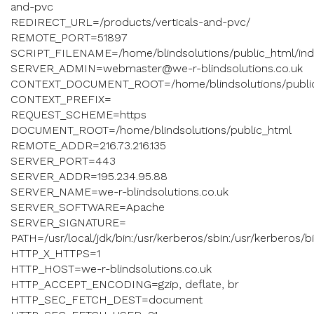
and-pvc
REDIRECT_URL=/products/verticals-and-pvc/
REMOTE_PORT=51897
SCRIPT_FILENAME=/home/blindsolutions/public_html/ind
SERVER_ADMIN=webmaster@we-r-blindsolutions.co.uk
CONTEXT_DOCUMENT_ROOT=/home/blindsolutions/publi
CONTEXT_PREFIX=
REQUEST_SCHEME=https
DOCUMENT_ROOT=/home/blindsolutions/public_html
REMOTE_ADDR=216.73.216.135
SERVER_PORT=443
SERVER_ADDR=195.234.95.88
SERVER_NAME=we-r-blindsolutions.co.uk
SERVER_SOFTWARE=Apache
SERVER_SIGNATURE=
PATH=/usr/local/jdk/bin:/usr/kerberos/sbin:/usr/kerberos/bin:/
HTTP_X_HTTPS=1
HTTP_HOST=we-r-blindsolutions.co.uk
HTTP_ACCEPT_ENCODING=gzip, deflate, br
HTTP_SEC_FETCH_DEST=document