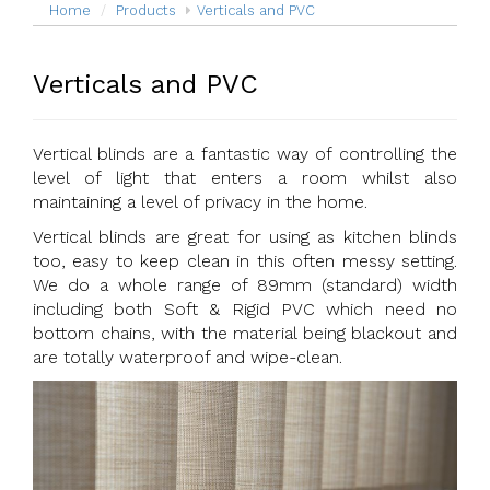
Home
Products
Verticals and PVC
Verticals and PVC
Vertical blinds are a fantastic way of controlling the
level of light that enters a room whilst also
maintaining a level of privacy in the home.
Vertical blinds are great for using as kitchen blinds
too, easy to keep clean in this often messy setting.
We do a whole range of 89mm (standard) width
including both Soft & Rigid PVC which need no
bottom chains, with the material being blackout and
are totally waterproof and wipe-clean.
Previous
Next