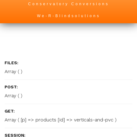
Conservatory Conversions
We-R-Blindsolutions
FILES:
Array ( )
POST:
Array ( )
GET:
Array ( [p] => products [id] => verticals-and-pvc )
SESSION: