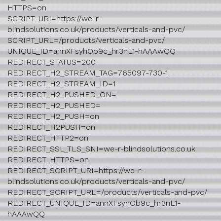
HTTPS=on
SCRIPT_URI=https://we-r-
blindsolutions.co.uk/products/verticals-and-pvc/
SCRIPT_URL=/products/verticals-and-pvc/
UNIQUE_ID=annXFsyhOb9c_hr3nL1-hAAAwQQ
REDIRECT_STATUS=200
REDIRECT_H2_STREAM_TAG=765097-730-1
REDIRECT_H2_STREAM_ID=1
REDIRECT_H2_PUSHED_ON=
REDIRECT_H2_PUSHED=
REDIRECT_H2_PUSH=on
REDIRECT_H2PUSH=on
REDIRECT_HTTP2=on
REDIRECT_SSL_TLS_SNI=we-r-blindsolutions.co.uk
REDIRECT_HTTPS=on
REDIRECT_SCRIPT_URI=https://we-r-
blindsolutions.co.uk/products/verticals-and-pvc/
REDIRECT_SCRIPT_URL=/products/verticals-and-pvc/
REDIRECT_UNIQUE_ID=annXFsyhOb9c_hr3nL1-
hAAAwQQ