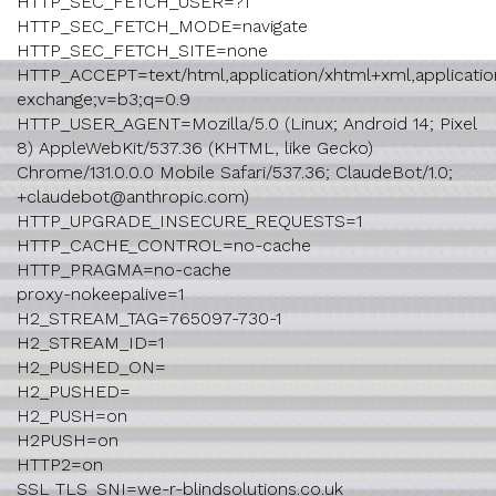
HTTP_SEC_FETCH_USER=?1
HTTP_SEC_FETCH_MODE=navigate
HTTP_SEC_FETCH_SITE=none
HTTP_ACCEPT=text/html,application/xhtml+xml,application
exchange;v=b3;q=0.9
HTTP_USER_AGENT=Mozilla/5.0 (Linux; Android 14; Pixel
8) AppleWebKit/537.36 (KHTML, like Gecko)
Chrome/131.0.0.0 Mobile Safari/537.36; ClaudeBot/1.0;
+claudebot@anthropic.com)
HTTP_UPGRADE_INSECURE_REQUESTS=1
HTTP_CACHE_CONTROL=no-cache
HTTP_PRAGMA=no-cache
proxy-nokeepalive=1
H2_STREAM_TAG=765097-730-1
H2_STREAM_ID=1
H2_PUSHED_ON=
H2_PUSHED=
H2_PUSH=on
H2PUSH=on
HTTP2=on
SSL_TLS_SNI=we-r-blindsolutions.co.uk