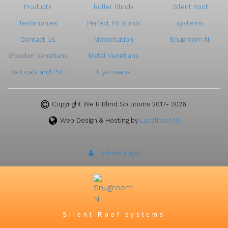
Products
Roller Blinds
Silent Roof
Testimonies
Perfect Fit Blinds
systems
Contact Us
Motorisation
Snugroom NI
Wooden Venetians
Metal Venetians
Verticals and PVC
Flyscreens
Copyright We R Blind Solutions 2017- 2026.
Web Design & Hosting by
Localhost NI
Admin Login
Silent Roof systems