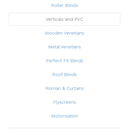
Roller Blinds
Verticals and PVC
Wooden Venetians
Metal Venetians
Perfect Fit Blinds
Roof Blinds
Roman & Curtains
Flyscreens
Motorisation