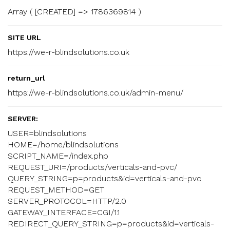
Array ( [CREATED] => 1786369814 )
SITE URL
https://we-r-blindsolutions.co.uk
return_url
https://we-r-blindsolutions.co.uk/admin-menu/
SERVER:
USER=blindsolutions
HOME=/home/blindsolutions
SCRIPT_NAME=/index.php
REQUEST_URI=/products/verticals-and-pvc/
QUERY_STRING=p=products&id=verticals-and-pvc
REQUEST_METHOD=GET
SERVER_PROTOCOL=HTTP/2.0
GATEWAY_INTERFACE=CGI/1.1
REDIRECT_QUERY_STRING=p=products&id=verticals-