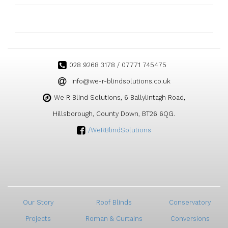
028 9268 3178 / 07771 745475
ku.oc.snoitulosdnilb-r-ew@ofni
We R Blind Solutions, 6 Ballylintagh Road,
Hillsborough, County Down, BT26 6QG.
/WeRBlindSolutions
Our Story
Roof Blinds
Conservatory
Projects
Roman & Curtains
Conversions