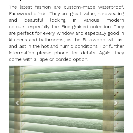
The latest fashion are custom-made waterproof,
Fauxwood blinds. They are great value, hardwearing
and beautiful looking in various modern
colours...especially the Fine-grained colection. They
are perfect for every window and especially good in
kitchens and bathrooms, as the Fauxwood will last
and last in the hot and humid conditions. For further
information please phone for details. Again, they
come with a Tape or corded option.
Previous
Next