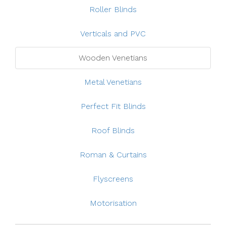
Roller Blinds
Verticals and PVC
Wooden Venetians
Metal Venetians
Perfect Fit Blinds
Roof Blinds
Roman & Curtains
Flyscreens
Motorisation