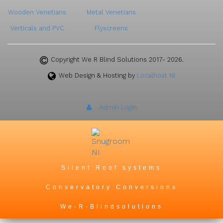
Wooden Venetians
Metal Venetians
Verticals and PVC
Flyscreens
Copyright We R Blind Solutions 2017- 2026.
Web Design & Hosting by
Localhost NI
Admin Login
Silent Roof systems
Conservatory Conversions
We-R-Blindsolutions