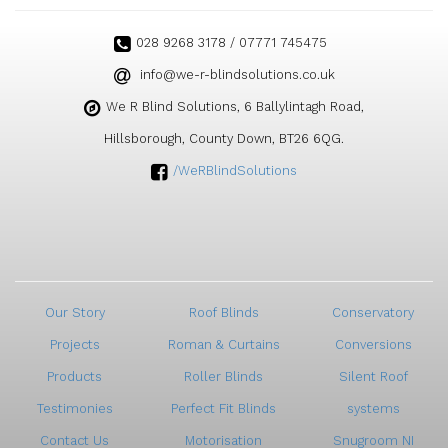
028 9268 3178 / 07771 745475
ku.oc.snoitulosdnilb-r-ew@ofni
We R Blind Solutions, 6 Ballylintagh Road,
Hillsborough, County Down, BT26 6QG.
/WeRBlindSolutions
Our Story
Roof Blinds
Conservatory
Projects
Roman & Curtains
Conversions
Products
Roller Blinds
Silent Roof
Testimonies
Perfect Fit Blinds
systems
Contact Us
Motorisation
Snugroom NI