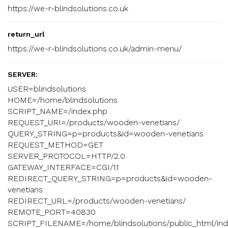
https://we-r-blindsolutions.co.uk
return_url
https://we-r-blindsolutions.co.uk/admin-menu/
SERVER:
USER=blindsolutions
HOME=/home/blindsolutions
SCRIPT_NAME=/index.php
REQUEST_URI=/products/wooden-venetians/
QUERY_STRING=p=products&id=wooden-venetians
REQUEST_METHOD=GET
SERVER_PROTOCOL=HTTP/2.0
GATEWAY_INTERFACE=CGI/1.1
REDIRECT_QUERY_STRING=p=products&id=wooden-
venetians
REDIRECT_URL=/products/wooden-venetians/
REMOTE_PORT=40830
SCRIPT_FILENAME=/home/blindsolutions/public_html/ind