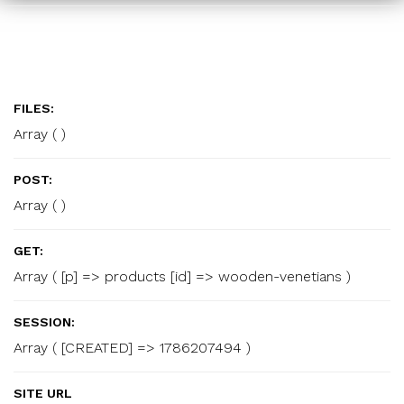
FILES:
Array ( )
POST:
Array ( )
GET:
Array ( [p] => products [id] => wooden-venetians )
SESSION:
Array ( [CREATED] => 1786207494 )
SITE URL