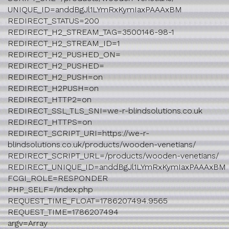
UNIQUE_ID=anddBgJl1LYmRxKymIaxPAAAxBM
REDIRECT_STATUS=200
REDIRECT_H2_STREAM_TAG=3500146-98-1
REDIRECT_H2_STREAM_ID=1
REDIRECT_H2_PUSHED_ON=
REDIRECT_H2_PUSHED=
REDIRECT_H2_PUSH=on
REDIRECT_H2PUSH=on
REDIRECT_HTTP2=on
REDIRECT_SSL_TLS_SNI=we-r-blindsolutions.co.uk
REDIRECT_HTTPS=on
REDIRECT_SCRIPT_URI=https://we-r-
blindsolutions.co.uk/products/wooden-venetians/
REDIRECT_SCRIPT_URL=/products/wooden-venetians/
REDIRECT_UNIQUE_ID=anddBgJl1LYmRxKymIaxPAAAxBM
FCGI_ROLE=RESPONDER
PHP_SELF=/index.php
REQUEST_TIME_FLOAT=1786207494.9565
REQUEST_TIME=1786207494
argv=Array