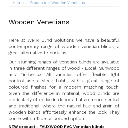
Home
Products
Wooden Venetians
Wooden Venetians
Here at We R Blind Solutions we have a beautiful
contemporary range of wooden venetian blinds, a
great alternative to curtains;
Our stunning ranges of venetian blinds are available
in three different ranges of wood - Excel, Sunwood
and Timberlux. All varieties offer flexible light
control and a sleek finish, with a great range of
coloured finishes for a modern matching touch.
Given the difference in material, wood blinds are
particularly effective in decors that are more neutral
and traditional, where the natural hue and grain of
wooden blinds effortlessly enhance the look. They
come with a Tape or corded option.
NEW product - FAUXWOOD PVC Venetian blinds