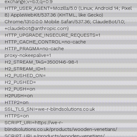
exchange;v=b3;q=0.9
HTTP_USER_AGENT=Mozilla/5.0 (Linux; Android 14; Pixel
8) AppleWebKit/537.36 (KHTML, like Gecko)
Chrome/131.0.0.0 Mobile Safari/537.36; ClaudeBot/1.0;
+claudebot@anthropic.com)
HTTP_UPGRADE_INSECURE_REQUESTS=1
HTTP_CACHE_CONTROL=no-cache
HTTP_PRAGMA=no-cache
proxy-nokeepalive=1
H2_STREAM_TAG=3500146-98-1
H2_STREAM_ID=1
H2_PUSHED_ON=
H2_PUSHED=
H2_PUSH=on
H2PUSH=on
HTTP2=on
SSL_TLS_SNI=we-r-blindsolutions.co.uk
HTTPS=on
SCRIPT_URI=https://we-r-
blindsolutions.co.uk/products/wooden-venetians/
SCRIPT_URL=/products/wooden-venetians/