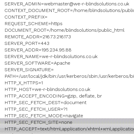
SERVER_ADMIN=webmaster@we-r-blindsolutions.co.uk
CONTEXT_DOCUMENT_ROOT=/home/blindsolutions/publi
CONTEXT_PREFIX=
REQUEST_SCHEME=https
DOCUMENT_ROOT=/home/blindsolutions/public_html
REMOTE_ADDR=216.73.216.173
SERVER_PORT=443
SERVER_ADDR=195.234.95.88
SERVER_NAME=we-r-blindsolutions.co.uk
SERVER_SOFTWARE=Apache
SERVER_SIGNATURE=
PATH=/usr/local/jdk/bin:/usr/kerberos/sbin:/usr/kerberos/bin:/
HTTP_X_HTTPS=1
HTTP_HOST=we-r-blindsolutions.co.uk
HTTP_ACCEPT_ENCODING=gzip, deflate, br
HTTP_SEC_FETCH_DEST=document
HTTP_SEC_FETCH_USER=?1
HTTP_SEC_FETCH_MODE=navigate
HTTP_SEC_FETCH_SITE=none
HTTP_ACCEPT=text/html,application/xhtml+xml,application